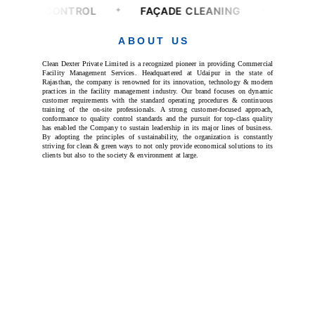
ABOUT US
Clean Dexter Private Limited is a recognized pioneer in providing Commercial
Facility Management Services. Headquartered at Udaipur in the state of
Rajasthan, the company is renowned for its innovation, technology & modern
practices in the facility management industry. Our brand focuses on dynamic
customer requirements with the standard operating procedures & continuous
training of the on-site professionals. A strong customer-focused approach,
conformance to quality control standards and the pursuit for top-class quality
has enabled the Company to sustain leadership in its major lines of business.
By adopting the principles of sustainability, the organization is constantly
striving for clean & green ways to not only provide economical solutions to its
clients but also to the society & environment at large.