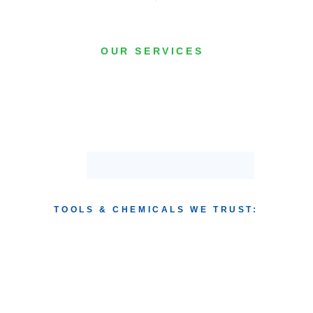
OUR SERVICES
TOOLS & CHEMICALS WE TRUST: