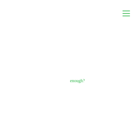
What you build is beautiful.
But is beauty 
enough?