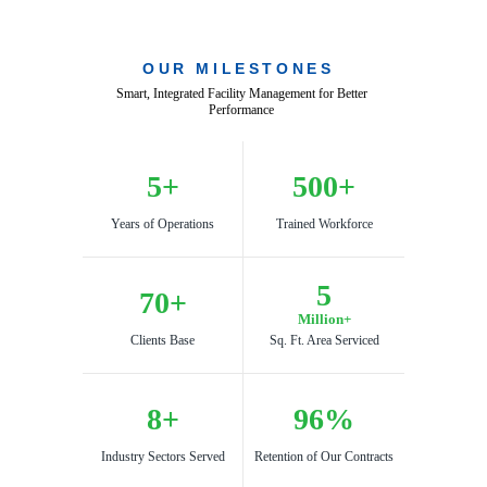
OUR MILESTONES
Smart, Integrated Facility Management for Better 
Performance 