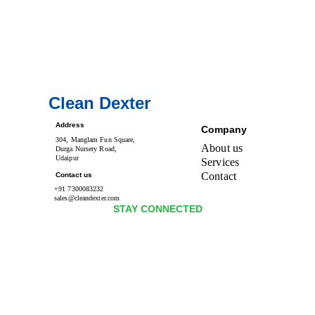
Clean Dexter
Address
Company
304, Manglam Fun Square, 
About us
Durga Nursery Road, 
Udaipur
Services
Contact 
Contact us
+91 7300083232
sales@cleandexter.com
STAY CONNECTED 