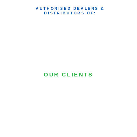
AUTHORISED DEALERS & 
DISTRIBUTORS OF: 
OUR CLIENTS