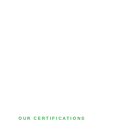
OUR CERTIFICATIONS